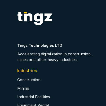
Tingz Technologies LTD
Accelerating digitalization in construction,
mines and other heavy industries.
Industries
Construction
Mining
Industrial Facilities
Equipment Rental