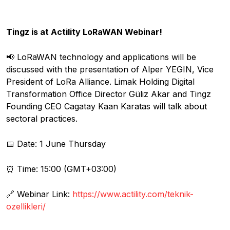
Tingz is at Actility LoRaWAN Webinar!
📢 LoRaWAN technology and applications will be
discussed with the presentation of Alper YEGIN, Vice
President of LoRa Alliance. Limak Holding Digital
Transformation Office Director Güliz Akar and Tingz
Founding CEO Cagatay Kaan Karatas will talk about
sectoral practices.
📅 Date: 1 June Thursday
⏰ Time: 15:00 (GMT+03:00)
🔗 Webinar Link:
https://www.actility.com/teknik-
ozellikleri/