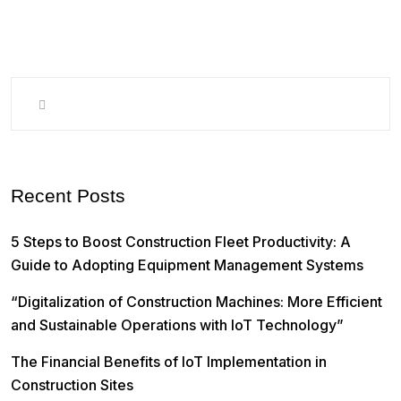
Recent Posts
5 Steps to Boost Construction Fleet Productivity: A
Guide to Adopting Equipment Management Systems
“Digitalization of Construction Machines: More Efficient
and Sustainable Operations with IoT Technology”
The Financial Benefits of IoT Implementation in
Construction Sites