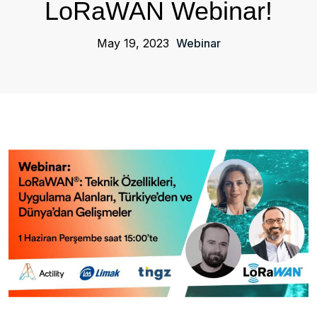
LoRaWAN Webinar!
May 19, 2023
Webinar