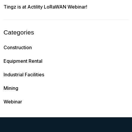
Tingz is at Actility LoRaWAN Webinar!
Categories
Construction
Equipment Rental
Industrial Facilities
Mining
Webinar