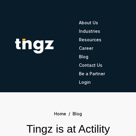
About Us
Industries
Resources
Career
Blog
Contact Us
Be a Partner
Login
Home
/
Blog
Tingz is at Actility