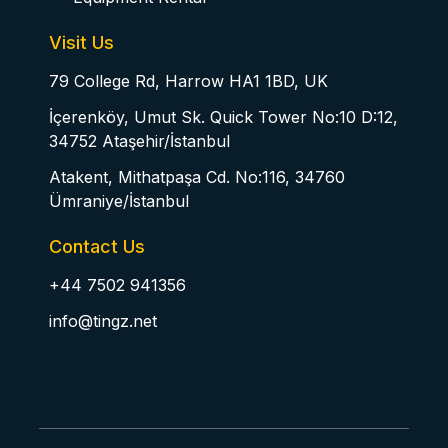
Visit Us
79 College Rd, Harrow HA1 1BD, UK
İçerenköy, Umut Sk. Quick Tower No:10 D:12,
34752 Ataşehir/İstanbul
Atakent, Mithatpaşa Cd. No:116, 34760
Ümraniye/İstanbul
Contact Us
+44 7502 941356
info@tingz.net