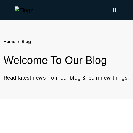
Home
/
Blog
Welcome To Our Blog
Read latest news from our blog & learn new things.