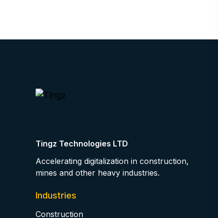
Tingz Technologies LTD
Accelerating digitalization in construction,
mines and other heavy industries.
Industries
Construction