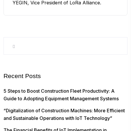
YEGIN, Vice President of LoRa Alliance.
Recent Posts
5 Steps to Boost Construction Fleet Productivity: A
Guide to Adopting Equipment Management Systems
“Digitalization of Construction Machines: More Efficient
and Sustainable Operations with IoT Technology”
The Financial Benefits of IoT Implementation in