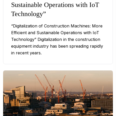
Sustainable Operations with IoT
Technology”
“Digitalization of Construction Machines: More
Efficient and Sustainable Operations with IoT
Technology” Digitalization in the construction
equipment industry has been spreading rapidly
in recent years.