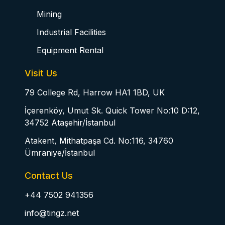
Mining
Industrial Facilities
Equipment Rental
Visit Us
79 College Rd, Harrow HA1 1BD, UK
İçerenköy, Umut Sk. Quick Tower No:10 D:12,
34752 Ataşehir/İstanbul
Atakent, Mithatpaşa Cd. No:116, 34760
Ümraniye/İstanbul
Contact Us
+44 7502 941356
info@tingz.net