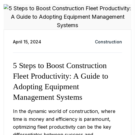
April 15, 2024
Construction
5 Steps to Boost Construction
Fleet Productivity: A Guide to
Adopting Equipment
Management Systems
In the dynamic world of construction, where
time is money and efficiency is paramount,
optimizing fleet productivity can be the key
differentiator between success and