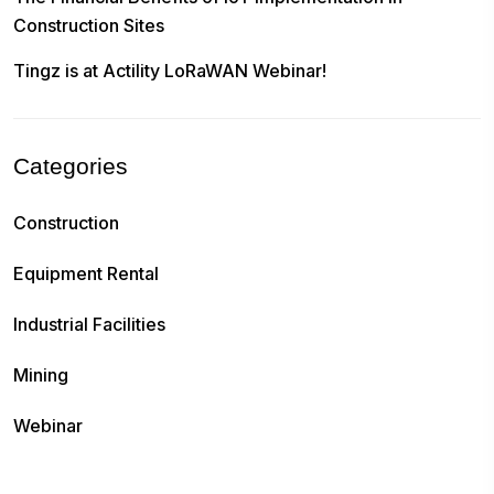
Construction Sites
Tingz is at Actility LoRaWAN Webinar!
Categories
Construction
Equipment Rental
Industrial Facilities
Mining
Webinar