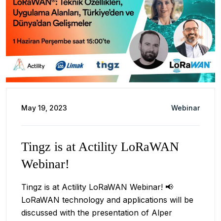
May 19, 2023
Webinar
Tingz is at Actility LoRaWAN
Webinar!
Tingz is at Actility LoRaWAN Webinar! 📢
LoRaWAN technology and applications will be
discussed with the presentation of Alper