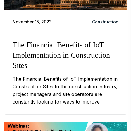
November 15, 2023
Construction
The Financial Benefits of IoT
Implementation in Construction
Sites
The Financial Benefits of IoT Implementation in
Construction Sites In the construction industry,
project managers and site operators are
constantly looking for ways to improve