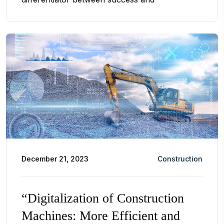
December 21, 2023
Construction
“Digitalization of Construction
Machines: More Efficient and