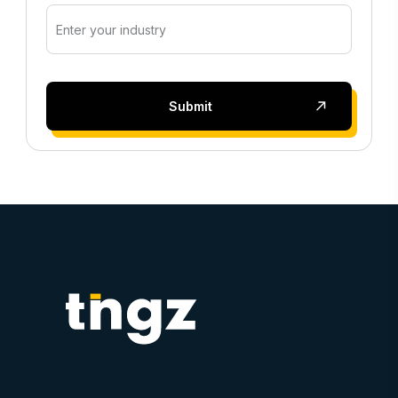
Submit