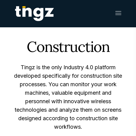
Construction
Tingz is the only Industry 4.0 platform
developed specifically for construction site
processes. You can monitor your work
machines, valuable equipment and
personnel with innovative wireless
technologies and analyze them on screens
designed according to construction site
workflows.