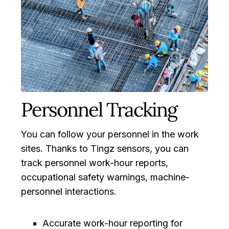
Personnel Tracking
You can follow your personnel in the work
sites. Thanks to Tingz sensors, you can
track personnel work-hour reports,
occupational safety warnings, machine-
personnel interactions.
Accurate work-hour reporting for