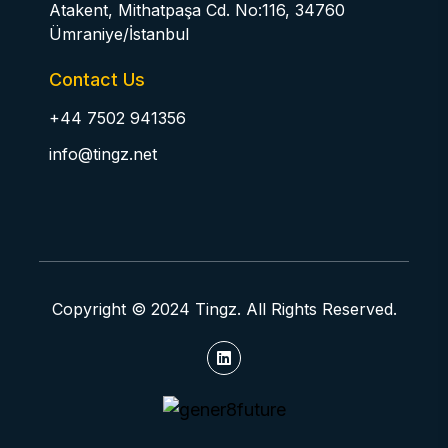
Atakent, Mithatpaşa Cd. No:116, 34760
Ümraniye/İstanbul
Contact Us
+44 7502 941356
info@tingz.net
Copyright © 2024 Tingz. All Rights Reserved.