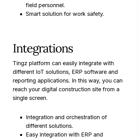
field personnel.
Smart solution for work safety.
Integrations
Tingz platform can easily integrate with
different IoT solutions, ERP software and
reporting applications. In this way, you can
reach your digital construction site from a
single screen.
Integration and orchestration of
different solutions.
Easy integration with ERP and