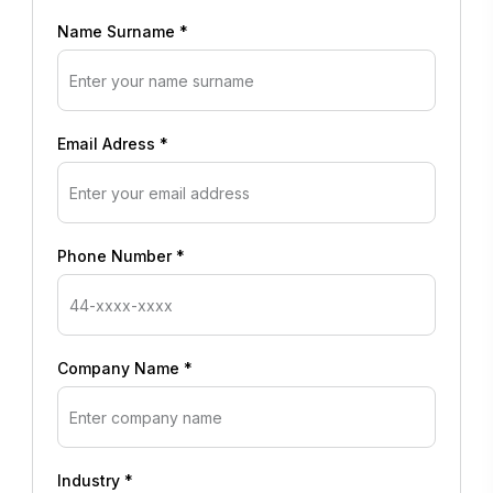
Name Surname *
Email Adress *
Phone Number *
Company Name *
Industry *