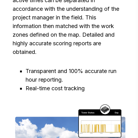
active times can be separated in
accordance with the understanding of the
project manager in the field. This
information then matched with the work
zones defined on the map. Detailed and
highly accurate scoring reports are
obtained.
Transparent and 100% accurate run
hour reporting.
Real-time cost tracking