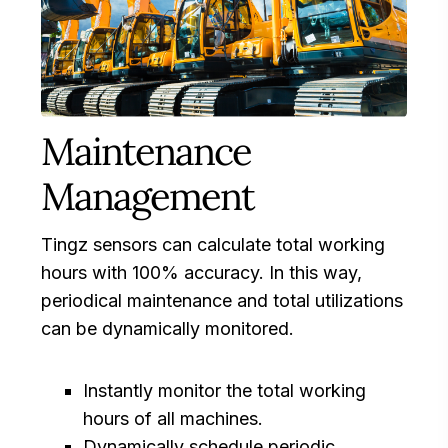
Maintenance
Management
Tingz sensors can calculate total working
hours with 100% accuracy. In this way,
periodical maintenance and total utilizations
can be dynamically monitored.
Instantly monitor the total working
hours of all machines.
Dynamically schedule periodic