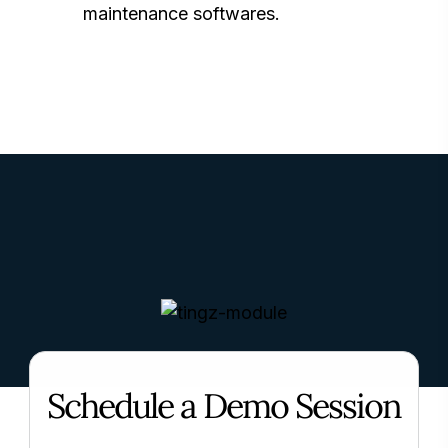
maintenance softwares.
Schedule a Demo Session