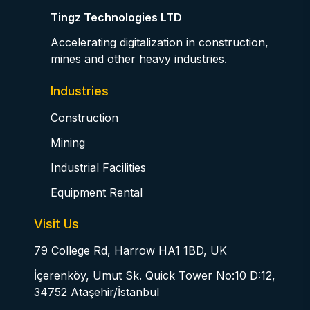
Tingz Technologies LTD
Accelerating digitalization in construction,
mines and other heavy industries.
Industries
Construction
Mining
Industrial Facilities
Equipment Rental
Visit Us
79 College Rd, Harrow HA1 1BD, UK
İçerenköy, Umut Sk. Quick Tower No:10 D:12,
34752 Ataşehir/İstanbul