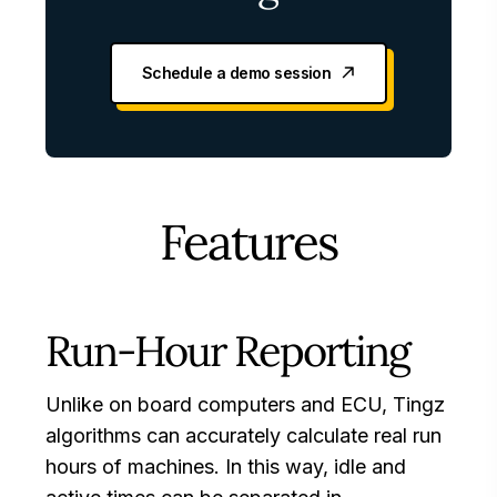
Schedule a demo session
Features
Run-Hour Reporting
Unlike on board computers and ECU, Tingz
algorithms can accurately calculate real run
hours of machines. In this way, idle and