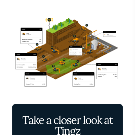
Take a closer look at
Tingz