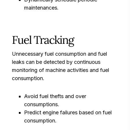
maintenances.
Fuel Tracking
Unnecessary fuel consumption and fuel
leaks can be detected by continuous
monitoring of machine activities and fuel
consumption.
Avoid fuel thefts and over
consumptions.
Predict engine failures based on fuel
consumption.